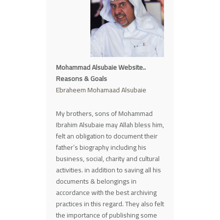
Mohammad Alsubaie Website..
Reasons & Goals
Ebraheem Mohamaad Alsubaie
My brothers, sons of Mohammad
Ibrahim Alsubaie may Allah bless him,
felt an obligation to document their
father’s biography including his
business, social, charity and cultural
activities. in addition to saving all his
documents & belongings in
accordance with the best archiving
practices in this regard. They also felt
the importance of publishing some