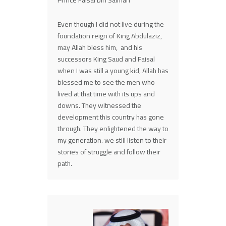
Prince Faisal bin Salman
Even though I did not live during the
foundation reign of King Abdulaziz,
may Allah bless him, and his
successors King Saud and Faisal
when I was still a young kid, Allah has
blessed me to see the men who
lived at that time with its ups and
downs. They witnessed the
development this country has gone
through. They enlightened the way to
my generation. we still listen to their
stories of struggle and follow their
path.