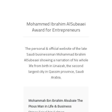
Mohammed Ibrahim AlSubeaei
Award for Entrepreneurs
The personal & official website of the late
Saudi businessman Mohammad Ibrahim
AlSubeaei showing a narration of his whole
life from birth in Unaizah, the second
largest city in Qassim province, Saudi
Arabia.
Mohammah Ibn Ibrahim Alsubaie The
Pious Man in Life & Business