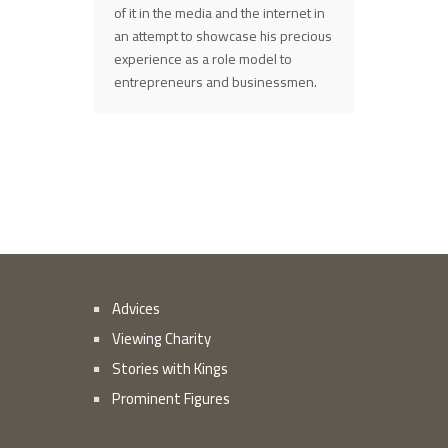
of it in the media and the internet in
an attempt to showcase his precious
experience as a role model to
entrepreneurs and businessmen.
Advices
Viewing Charity
Stories with Kings
Prominent Figures